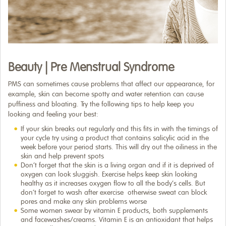
Beauty | Pre Menstrual Syndrome
PMS can sometimes cause problems that affect our appearance, for
example, skin can become spotty and water retention can cause
puffiness and bloating. Try the following tips to help keep you
looking and feeling your best:
If your skin breaks out regularly and this fits in with the timings of
your cycle try using a product that contains salicylic acid in the
week before your period starts. This will dry out the oiliness in the
skin and help prevent spots
Don’t forget that the skin is a living organ and if it is deprived of
oxygen can look sluggish. Exercise helps keep skin looking
healthy as it increases oxygen flow to all the body’s cells. But
don’t forget to wash after exercise ­ otherwise sweat can block
pores and make any skin problems worse
Some women swear by vitamin E products,­ both supplements
and facewashes/creams. Vitamin E is an antioxidant that helps