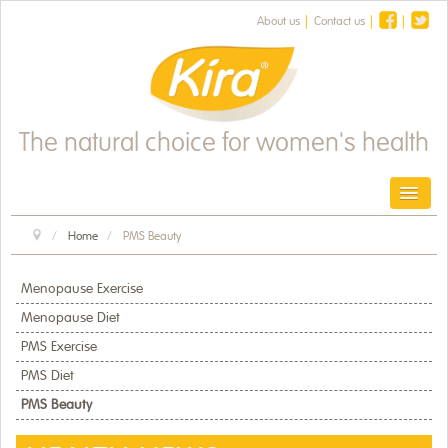
About us
Contact us
The natural choice for women's health
Toggl
Home
PMS Beauty
HOME
PRODUCTS
Menopause Exercise
Menopause Diet
HEALTH & FITNESS
PMS Exercise
PMS Diet
HEALTH NEWS
PMS Beauty
OUR HERBS