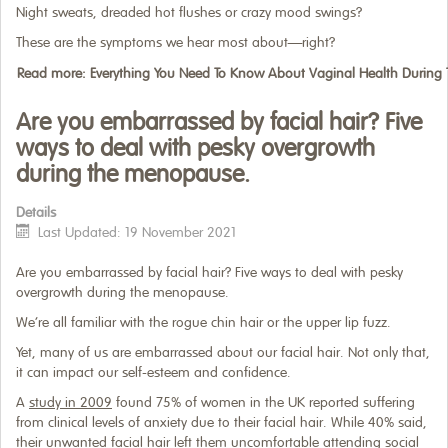
Night sweats, dreaded hot flushes or crazy mood swings?
These are the symptoms we hear most about—right?
Read more: Everything You Need To Know About Vaginal Health Durin
Are you embarrassed by facial hair? Five
ways to deal with pesky overgrowth
during the menopause.
Details
Last Updated: 19 November 2021
Are you embarrassed by facial hair? Five ways to deal with pesky
overgrowth during the menopause.
We’re all familiar with the rogue chin hair or the upper lip fuzz.
Yet, many of us are embarrassed about our facial hair. Not only that,
it can impact our self-esteem and confidence.
A
study in 2009
found 75% of women in the UK reported suffering
from clinical levels of anxiety due to their facial hair. While 40% said,
their unwanted facial hair left them uncomfortable attending social