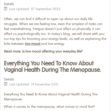
Details
Last Updated: 07 September 2022
Often, we can find it difficult to open up about our daily life
struggles. When we are feeling low, even the simplest of tasks can
feel overwhelming. Fatigue doesn’t just affect us physically, it can
affect us psychologically too. In today’s blog, we will share with you
our top tips for boosting your energy levels, as well as explaining the
links between
low mood
and low energy.
Read more: Is low mood affecting your everyday life?
Everything You Need To Know About
Vaginal Health During The Menopause.
Details
Last Updated: 19 November 2021
Everything You Need To Know About Vaginal Health During The
Menopause.
When it comes to the menopause, what comes to mind first?