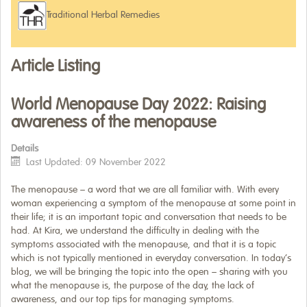
Traditional Herbal Remedies
WHERE TO BUY
ARTICLES
Article Listing
World Menopause Day 2022: Raising
awareness of the menopause
Details
Last Updated: 09 November 2022
The menopause – a word that we are all familiar with. With every
woman experiencing a symptom of the menopause at some point in
their life; it is an important topic and conversation that needs to be
had. At Kira, we understand the difficulty in dealing with the
symptoms associated with the menopause, and that it is a topic
which is not typically mentioned in everyday conversation. In today’s
blog, we will be bringing the topic into the open – sharing with you
what the menopause is, the purpose of the day, the lack of
awareness, and our top tips for managing symptoms.