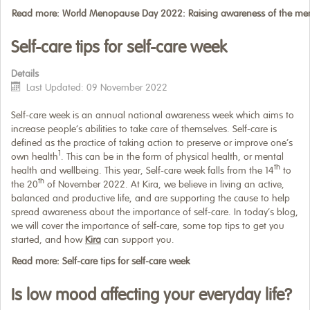
Read more: World Menopause Day 2022: Raising awareness of the m
Self-care tips for self-care week
Details
Last Updated: 09 November 2022
Self-care week is an annual national awareness week which aims to
increase people’s abilities to take care of themselves. Self-care is
defined as the practice of taking action to preserve or improve one’s
1
own health
. This can be in the form of physical health, or mental
th
health and wellbeing. This year, Self-care week falls from the 14
to
th
the 20
of November 2022. At Kira, we believe in living an active,
balanced and productive life, and are supporting the cause to help
spread awareness about the importance of self-care. In today’s blog,
we will cover the importance of self-care, some top tips to get you
started, and how
Kira
can support you.
Read more: Self-care tips for self-care week
Is low mood affecting your everyday life?