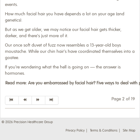
events.
How much facial hair you have depends a lot on your age (and
genetics).
But as we get older, we may notice our facial hair gets thicker,
darker, and there’s just more of it.
Our once soft duvet of fuzz now resembles a 13-year-old boys
moustache. While our chin hair’s have coordinated themselves into a
goatee.
If you’re wondering what the hell is going on — the answer is
hormones.
Read more: Are you embarrassed by facial hair? Five ways to deal wit
Page 2 of 19
© 2026
Precision Healthcare Group
Privacy Policy
Terms & Conditions
Site Map