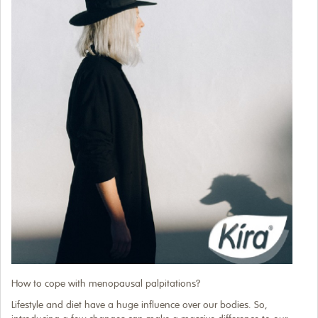
How to cope with menopausal palpitations?
Lifestyle and diet have a huge influence over our bodies. So,