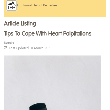
Traditional Herbal Remedies
WHERE TO BUY
ARTICLES
Article Listing
Tips To Cope With Heart Palpitations
Details
Last Updated: 11 March 2021