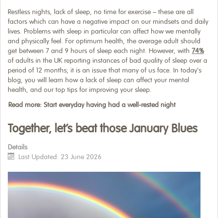
Restless nights, lack of sleep, no time for exercise – these are all
factors which can have a negative impact on our mindsets and daily
lives. Problems with sleep in particular can affect how we mentally
and physically feel. For optimum health, the average adult should
get between 7 and 9 hours of sleep each night. However, with
74%
of adults in the UK reporting instances of bad quality of sleep over a
period of 12 months; it is an issue that many of us face. In today’s
blog, you will learn how a lack of sleep can affect your mental
health, and our top tips for improving your sleep.
Read more: Start everyday having had a well-rested night
Together, let’s beat those January Blues
Details
Last Updated: 23 June 2026