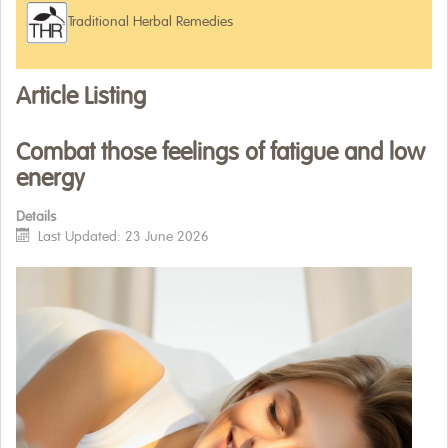
Traditional Herbal Remedies
WHERE TO BUY
ARTICLES
Article Listing
Combat those feelings of fatigue and low
energy
Details
Last Updated: 23 June 2026