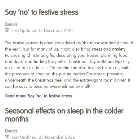
Say ‘no’ to festive stress
Details
Last Updated: 13 December 2022
The festive season is often considered as ‘the most wonderful time of
the year’, but for many of us, it can also bring stress and
anxiety
.
Purchasing Christmas gifts, decorating your house, planning food
and drink, and finding the perfect Christmas Day outfit are typically
on all of our to-do lists. The media can also take its toll on us, with
the pressures of creating the picture perfect Christmas: presents
underneath the Christmas tree, and the extravagant roast dinner. It
can be easy to become overwhelmed by it all!
Read more: Say ‘no’ to festive stress
Seasonal effects on sleep in the colder
months
Details
Last Updated: 25 November 2022