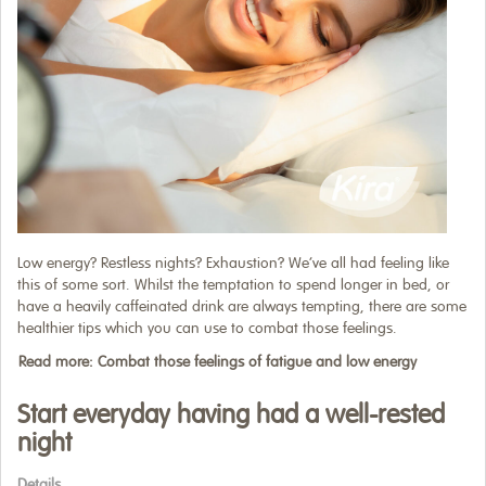
Low energy? Restless nights? Exhaustion? We’ve all had feeling like
this of some sort. Whilst the temptation to spend longer in bed, or
have a heavily caffeinated drink are always tempting, there are some
healthier tips which you can use to combat those feelings.
Read more: Combat those feelings of fatigue and low energy
Start everyday having had a well-rested
night
Details