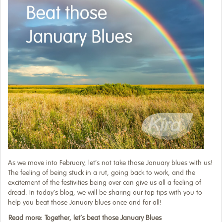
As we move into February, let’s not take those January blues with us!
The feeling of being stuck in a rut, going back to work, and the
excitement of the festivities being over can give us all a feeling of
dread. In today’s blog, we will be sharing our top tips with you to
help you beat those January blues once and for all!
Read more: Together, let’s beat those January Blues