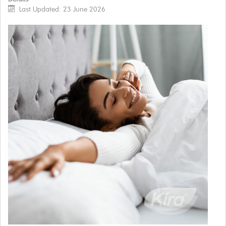
Last Updated: 23 June 2026