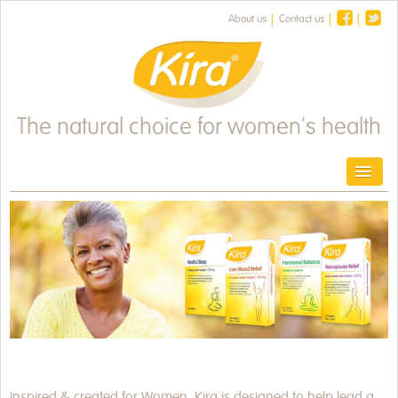
About us
Contact us
The natural choice for women's health
Toggl
HOME
PRODUCTS
HEALTH & FITNESS
HEALTH NEWS
OUR HERBS
Inspired & created for Women. Kira is designed to help lead a