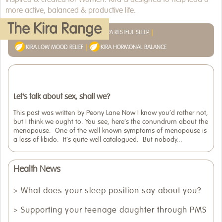
more active, balanced & productive life.
WHERE TO BUY
The Kira Range
KIRA MENOPAUSE RELIEF
KIRA RESTFUL SLEEP
ARTICLES
KIRA LOW MOOD RELIEF
KIRA HORMONAL BALANCE
Let's talk about sex, shall we?
This post was written by Peony Lane Now I know you’d rather not,
but I think we ought to. You see, here’s the conundrum about the
menopause. One of the well known symptoms of menopause is
a loss of libido. It’s quite well catalogued. But nobody...
Health News
What does your sleep position say about you?
Supporting your teenage daughter through PMS