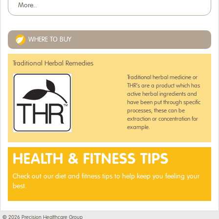
More..
WHERE TO BUY
Traditional Herbal Remedies
Traditional herbal medicine or
THR’s are a product which has
active herbal ingredients and
have been put through specific
processes, these can be
extraction or concentration for
example.
HEALTH & FITNESS TIPS
Check out our diet and fitness tips to help keep you feeling your
best.
© 2026
Precision Healthcare Group